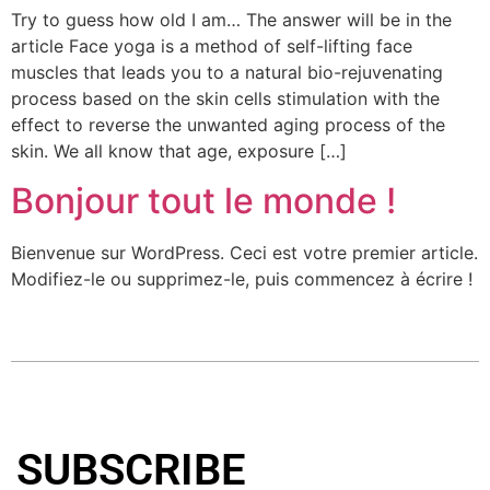
Try to guess how old I am… The answer will be in the
article Face yoga is a method of self-lifting face
muscles that leads you to a natural bio-rejuvenating
process based on the skin cells stimulation with the
effect to reverse the unwanted aging process of the
skin. We all know that age, exposure […]
Bonjour tout le monde !
Bienvenue sur WordPress. Ceci est votre premier article.
Modifiez-le ou supprimez-le, puis commencez à écrire !
SUBSCRIBE