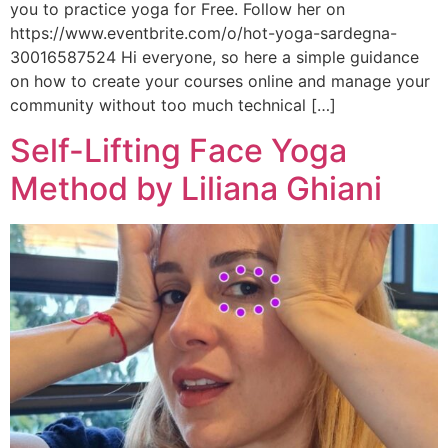
you to practice yoga for Free. Follow her on
https://www.eventbrite.com/o/hot-yoga-sardegna-
30016587524 Hi everyone, so here a simple guidance
on how to create your courses online and manage your
community without too much technical […]
Self-Lifting Face Yoga
Method by Liliana Ghiani