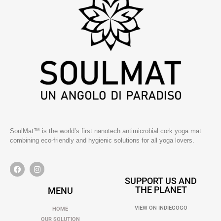
SoulMat™ is the world’s first nanotech antimicrobial cork yoga mat
combining eco-friendly and hygienic solutions for all yoga lovers.
SUPPORT US AND
THE PLANET
MENU
VIEW ON INDIEGOGO
HOME
OUR SOLUTION