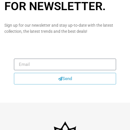
FOR NEWSLETTER
.
Sign up for our newsletter and stay up-to-date with the latest
collection, the latest trends and the best deals!
Send