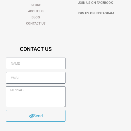
JOIN US ON FACEBOOK
STORE
ABOUT US
JOIN US ON INSTAGRAM
BLOG
CONTACT US
CONTACT US
Send