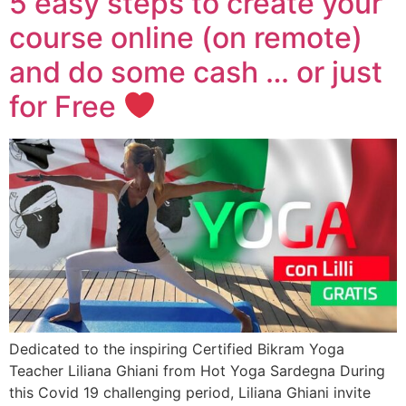
5 easy steps to create your
course online (on remote)
and do some cash … or just
for Free
Dedicated to the inspiring Certified Bikram Yoga
Teacher Liliana Ghiani from Hot Yoga Sardegna During
this Covid 19 challenging period, Liliana Ghiani invite