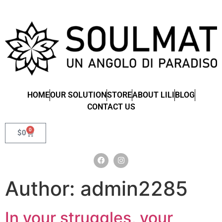
HOME
OUR SOLUTION
STORE
ABOUT LILI
BLOG
CONTACT US
0
$
0
Author:
admin2285
In your struggles, your