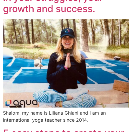
growth and success.
Shalom, my name is Liliana Ghiani and I am an
international yoga teacher since 2014.