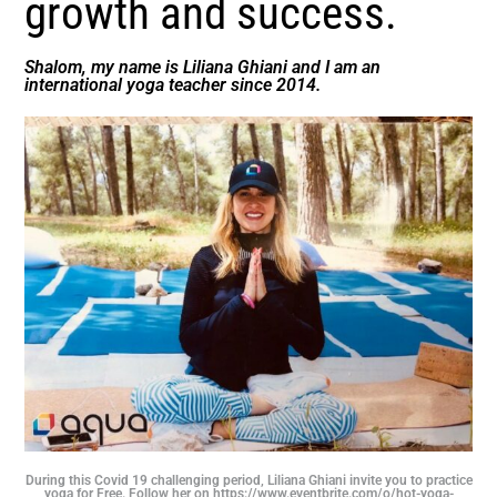
growth and success.
Shalom, my name is Liliana Ghiani and I am an
international yoga teacher since 2014.
During this Covid 19 challenging period, Liliana Ghiani invite you to practice
yoga for Free. Follow her on https://www.eventbrite.com/o/hot-yoga-