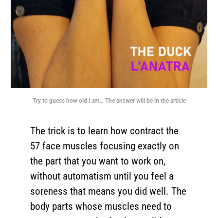
Try to guess how old I am… The answer will be in the article
The trick is to learn how contract the
57 face muscles focusing exactly on
the part that you want to work on,
without automatism until you feel a
soreness that means you did well. The
body parts whose muscles need to