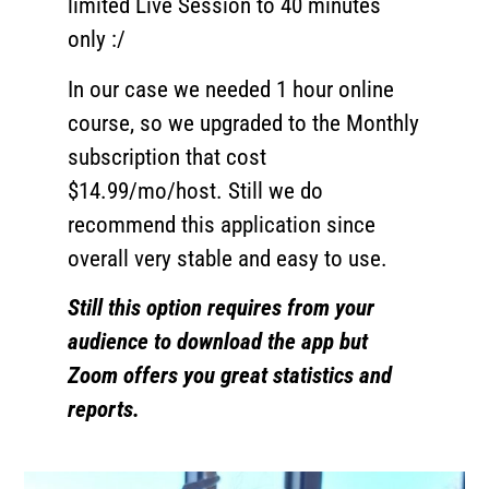
limited Live Session to 40 minutes
only :/
In our case we needed 1 hour online
course, so we upgraded to the Monthly
subscription that cost
$14.99/mo/host. Still we do
recommend this application since
overall very stable and easy to use.
Still this option requires from your
audience to download the app but
Zoom offers you great statistics and
reports.