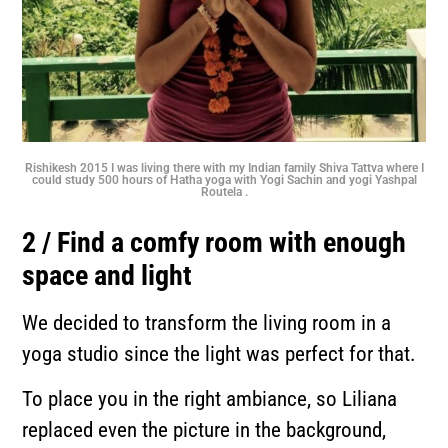
Rishikesh 2015 I was living there with my Indian family Shiva Tattva where I
could study 500 hours of Hatha yoga with Yogi Sachin and yogi Yashpal
Routela .
2 / Find a comfy room with enough
space and light
We decided to transform the living room in a
yoga studio since the light was perfect for that.
To place you in the right ambiance, so Liliana
replaced even the picture in the background,