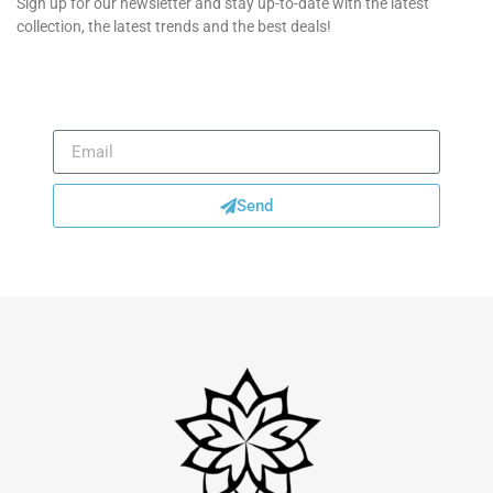
Sign up for our newsletter and stay up-to-date with the latest
collection, the latest trends and the best deals!
Send