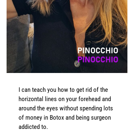
I can teach you how to get rid of the
horizontal lines on your forehead and
around the eyes without spending lots
of money in Botox and being surgeon
addicted to.