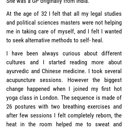
She was a GP originally from India.
At the age of 32 I felt that all my legal studies
and political sciences masters were not helping
me in taking care of myself, and I felt I wanted
to seek alternative methods to self- heal.
I have been always curious about different
cultures and I started reading more about
ayurvedic and Chinese medicine. I took several
acupuncture sessions. However the biggest
change happened when I joined my first hot
yoga class in London. The sequence is made of
26 postures with two breathing exercises and
after few sessions I felt completely reborn, the
heat in the room helped me to sweat and