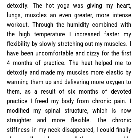
detoxify. The hot yoga was giving my heart,
lungs, muscles an even greater, more intense
workout. Through the humidity combined with
the high temperature I increased faster my
flexibility by slowly stretching out my muscles. I
have been uncomfortable and dizzy for the first
4 months of practice. The heat helped me to
detoxify and made my muscles more elastic by
warming them up and delivering more oxygen to
them, as a result of six months of devoted
practice I freed my body from chronic pain. I
modified my spinal structure, which is now
straighter and more flexible. The chronic
stiffness in my neck disappeared, I could finally