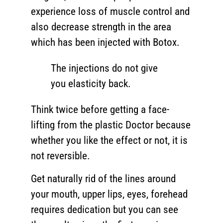
experience loss of muscle control and
also decrease strength in the area
which has been injected with Botox.
The injections do not give
you elasticity back.
Think twice before getting a face-
lifting from the plastic Doctor because
whether you like the effect or not, it is
not reversible.
Get naturally rid of the lines around
your mouth, upper lips, eyes, forehead
requires dedication but you can see