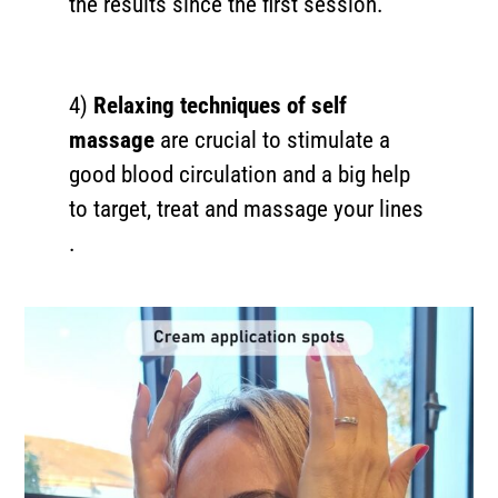
the results since the first session.
4)
Relaxing techniques of self
massage
are crucial to stimulate a
good blood circulation and a big help
to target, treat and massage your lines
.