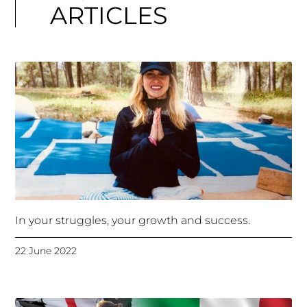
ARTICLES
In your struggles, your growth and success.
22 June 2022