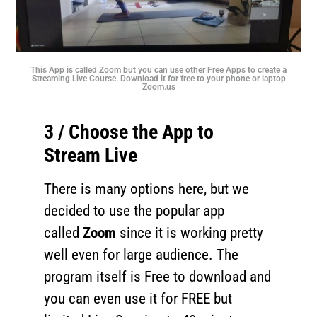
This App is called Zoom but you can use other Free Apps to create a
Streaming Live Course. Download it for free to your phone or laptop
Zoom.us
3 / Choose the App to
Stream Live
There is many options here, but we
decided to use the popular app
called
Zoom
since it is working pretty
well even for large audience. The
program itself is Free to download and
you can even use it for FREE but