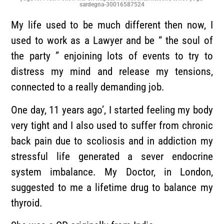
sardegna-30016587524
My life used to be much different then now, I
used to work as a Lawyer and be “ the soul of
the party ” enjoining lots of events to try to
distress my mind and release my tensions,
connected to a really demanding job.
One day, 11 years ago’, I started feeling my body
very tight and I also used to suffer from chronic
back pain due to scoliosis and in addiction my
stressful life generated a sever endocrine
system imbalance. My Doctor, in London,
suggested to me a lifetime drug to balance my
thyroid.