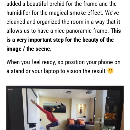
added a beautiful orchid for the frame and the
humidifier for the magical smoke effect. We’ve
cleaned and organized the room in a way that it
allows us to have a nice panoramic frame.
This
is a very important step for the beauty of the
image / the scene.
When you feel ready, so position your phone on
a stand or your laptop to vision the result