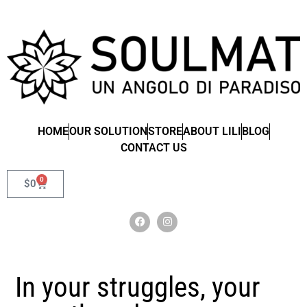
HOME
OUR SOLUTION
STORE
ABOUT LILI
BLOG
CONTACT US
0
$
0
In your struggles, your