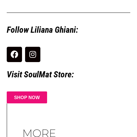
Follow Liliana Ghiani:
Visit SoulMat Store:
SHOP NOW
MORE