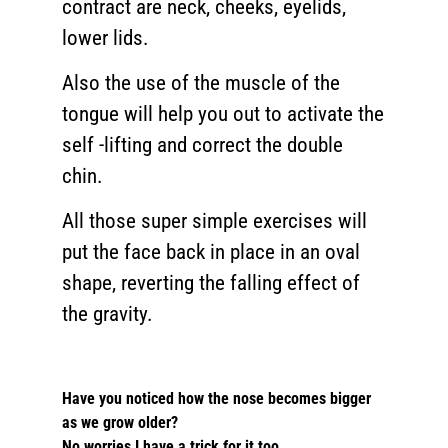
contract are neck, cheeks, eyelids,
lower lids.
Also the use of the muscle of the
tongue will help you out to activate the
self -lifting and correct the double
chin.
All those super simple exercises will
put the face back in place in an oval
shape, reverting the falling effect of
the gravity.
Have you noticed how the nose becomes bigger
as we grow older?
No worries I have a trick for it too.