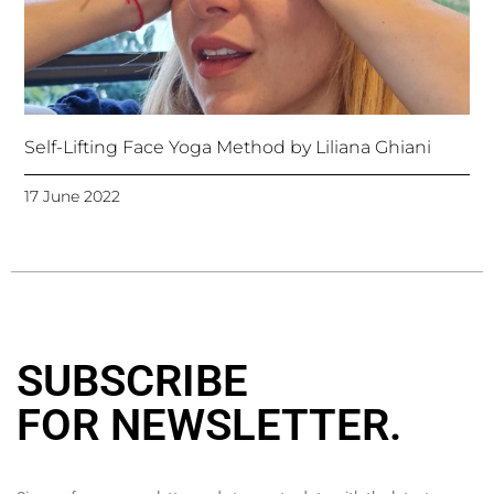
Self-Lifting Face Yoga Method by Liliana Ghiani
17 June 2022
SUBSCRIBE
FOR NEWSLETTER
.