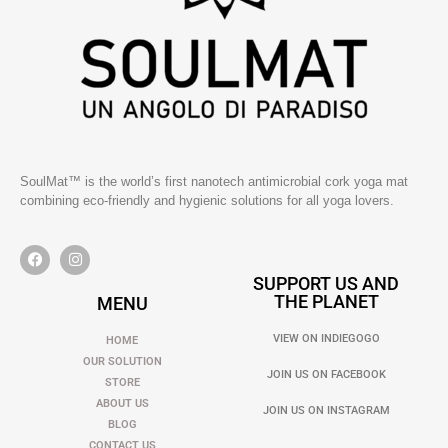
SoulMat™ is the world’s first nanotech antimicrobial cork yoga mat
combining eco-friendly and hygienic solutions for all yoga lovers.
SUPPORT US AND
THE PLANET
MENU
VIEW ON INDIEGOGO
HOME
OUR SOLUTION
JOIN US ON FACEBOOK
STORE
ABOUT US
JOIN US ON INSTAGRAM
BLOG
CONTACT US