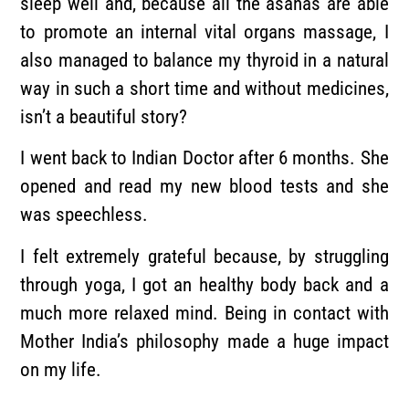
sleep well and, because all the asanas are able
to promote an internal vital organs massage, I
also managed to balance my thyroid in a natural
way in such a short time and without medicines,
isn’t a beautiful story?
I went back to Indian Doctor after 6 months. She
opened and read my new blood tests and she
was speechless.
I felt extremely grateful because, by struggling
through yoga, I got an healthy body back and a
much more relaxed mind. Being in contact with
Mother India’s philosophy made a huge impact
on my life.