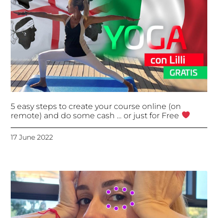
5 easy steps to create your course online (on
remote) and do some cash … or just for Free
17 June 2022