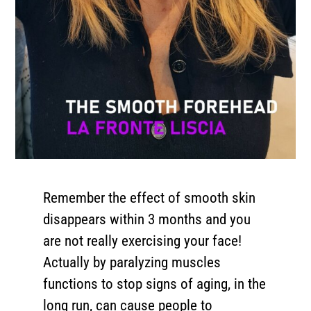
Remember the effect of smooth skin
disappears within 3 months and you
are not really exercising your face!
Actually by paralyzing muscles
functions to stop signs of aging, in the
long run, can cause people to