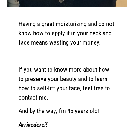
Having a great moisturizing and do not
know how to apply it in your neck and
face means wasting your money.
If you want to know more about how
to preserve your beauty and to learn
how to self-lift your face, feel free to
contact me.
And by the way, I’m 45 years old!
Arrivederci!