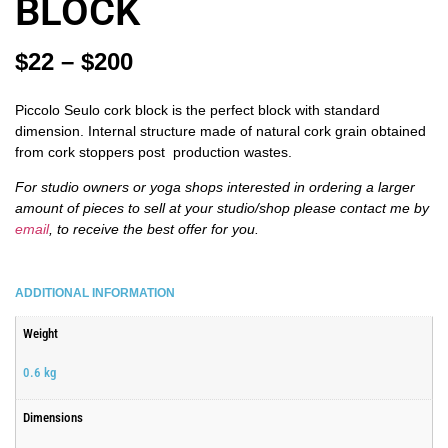
BLOCK
$
22
–
$
200
Piccolo Seulo cork block is the perfect block with standard
dimension. Internal structure made of natural cork grain obtained
from cork stoppers post production wastes.
For studio owners or yoga shops interested in ordering a larger
amount of pieces
to sell at your studio/shop please contact me by
email
, to receive the best offer
for you.
ADDITIONAL INFORMATION
Weight
0.6 kg
Dimensions