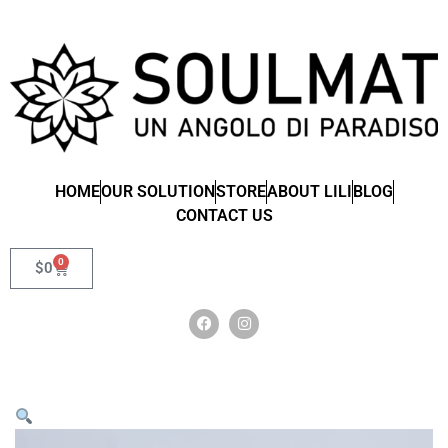
HOME
OUR SOLUTION
STORE
ABOUT LILI
BLOG
CONTACT US
0
$
0