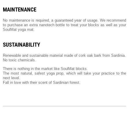
MAINTENANCE
No maintenance is required, a guaranteed year of usage. We recommend
to purchase an extra nanotech bottle to treat your blocks as well as your
SoulMat yoga mat.
SUSTAINABILITY
Renewable and sustainable material made of cork oak bark from Sardinia.
No toxic chemicals.
There is nothing in the market like SoulMat blocks.
The most natural, safest yoga prop, which will take your practice to the
next level.
Fall in love with their scent of Sardinian forest.