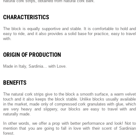
natural cork strips, obtained from natural cork bark.
CHARACTERISTICS
The block is equally supportive and stable. It is comfortable to hold and
easy to ride, and it also provides a solid base for practice, easy to travel
with.
ORIGIN OF PRODUCTION
Made in Italy, Sardinia… with Love.
BENEFITS
The natural cork strips give to the block a smooth surface, a warm velvet
touch and it also keeps the block stable. Unlike blocks usually available
in the market, made only of compressed cork granulates with glue, which
are very heavy and slippery, our blocks are easy to travel with and
naturally made.
In other words, we offer a prop with better performance and look! Not to
mention that you are going to fall in love with their scent of Sardinian
forest.