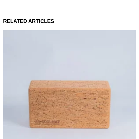
RELATED ARTICLES