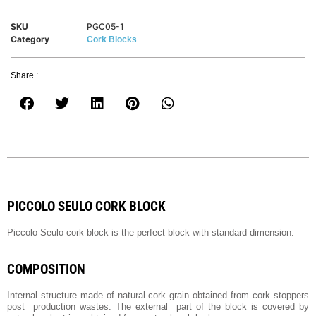
SKU
PGC05-1
Category
Cork Blocks
Share :
PICCOLO SEULO CORK BLOCK
Piccolo Seulo cork block is the perfect block with standard dimension.
COMPOSITION
Internal structure made of natural cork grain obtained from cork stoppers
post production wastes. The external part of the block is covered by