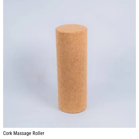
Cork Massage Roller