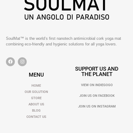
SoulMat™ is the world’s first nanotech antimicrobial cork yoga mat
combining eco-friendly and hygienic solutions for all yoga lovers.
SUPPORT US AND
THE PLANET
MENU
VIEW ON INDIEGOGO
HOME
OUR SOLUTION
JOIN US ON FACEBOOK
STORE
ABOUT US
JOIN US ON INSTAGRAM
BLOG
CONTACT US