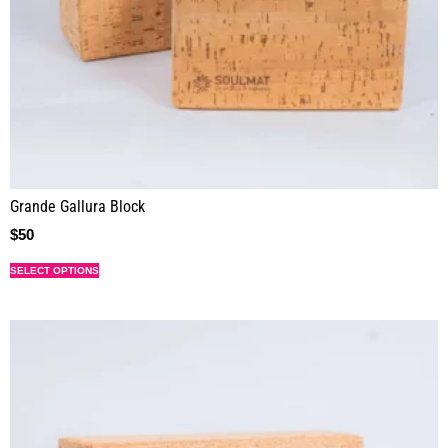
Grande Gallura Block
$
50
SELECT OPTIONS