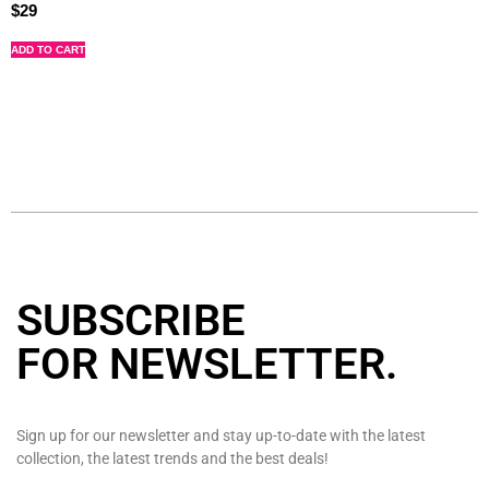
$
29
ADD TO CART
SUBSCRIBE
FOR NEWSLETTER
.
Sign up for our newsletter and stay up-to-date with the latest
collection, the latest trends and the best deals!