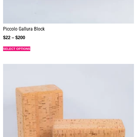
Piccolo Gallura Block
$
22
–
$
200
SELECT OPTIONS