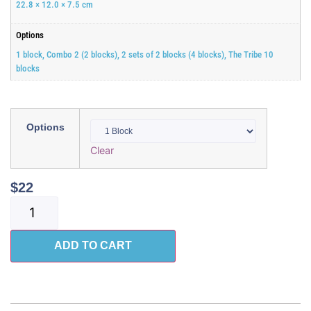
22.8 × 12.0 × 7.5 cm
Options
1 block, Combo 2 (2 blocks), 2 sets of 2 blocks (4 blocks), The Tribe 10
blocks
Options
Clear
$
22
ADD TO CART