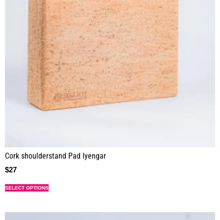
Cork shoulderstand Pad Iyengar
$
27
SELECT OPTIONS