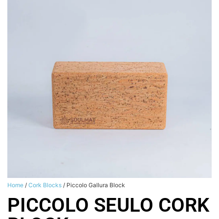
Home
/
Cork Blocks
/ Piccolo Gallura Block
PICCOLO SEULO CORK