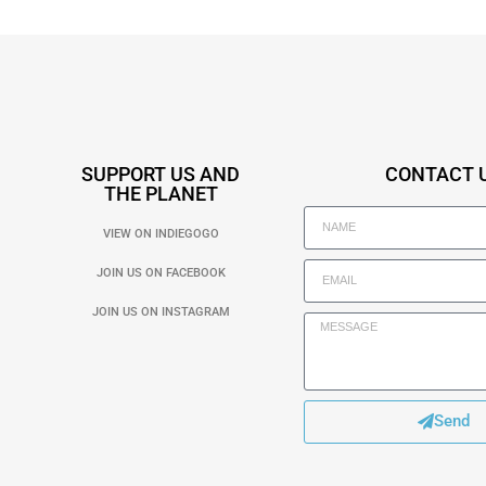
SUPPORT US AND
CONTACT 
THE PLANET
VIEW ON INDIEGOGO
JOIN US ON FACEBOOK
JOIN US ON INSTAGRAM
Send