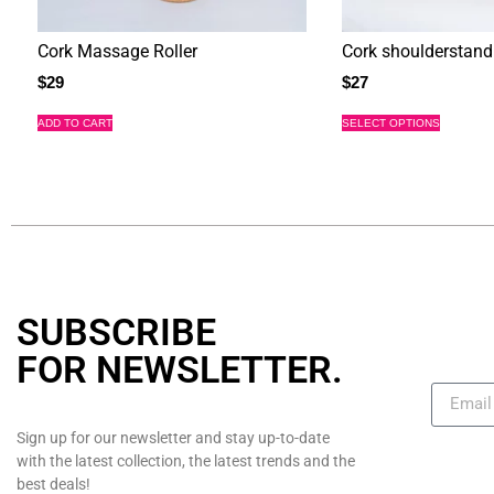
Cork Massage Roller
Cork shoulderstand
$
29
$
27
ADD TO CART
SELECT OPTIONS
SUBSCRIBE
FOR NEWSLETTER
.
Sign up for our newsletter and stay up-to-date
with the latest collection, the latest trends and the
best deals!