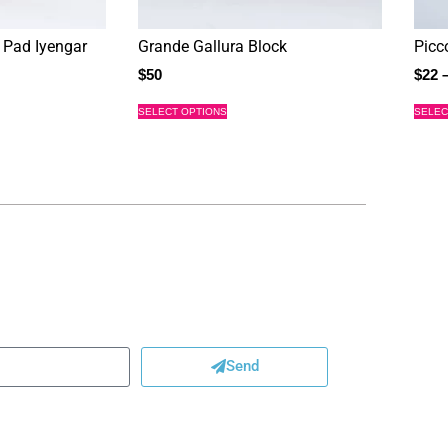
 Pad Iyengar
Grande Gallura Block
Picc
$
50
$
22
SELECT OPTIONS
SELEC
Send