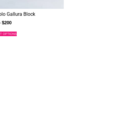
olo Gallura Block
–
$
200
T OPTIONS