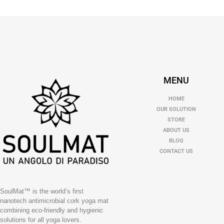
MENU
HOME
OUR SOLUTION
STORE
ABOUT US
BLOG
CONTACT US
SoulMat™ is the world’s first
nanotech antimicrobial cork yoga mat
combining eco-friendly and hygienic
solutions for all yoga lovers.