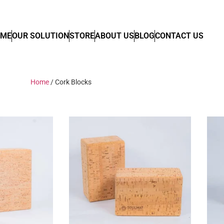
OME
OUR SOLUTION
STORE
ABOUT US
BLOG
CONTACT US
Home
/ Cork Blocks