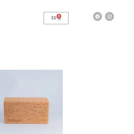
0
$
0