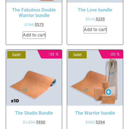
The Fabulous Double
The Love bundle
Warrior bundle
$
310
$
235
$
766
$
575
Add to cart
Add to cart
-35 %
-20 %
Sale!
Sale!
The Studio Bundle
The Warrior bundle
$
1,550
$
930
$
383
$
294