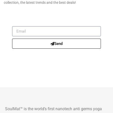
collection, the latest trends and the best deals!
Send
SoulMat™ is the world’s first nanotech anti germs yoga