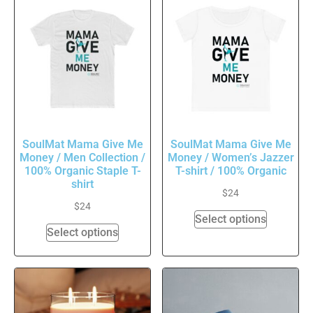
SoulMat Mama Give Me
SoulMat Mama Give Me
Money / Men Collection /
Money / Women’s Jazzer
100% Organic Staple T-
T-shirt / 100% Organic
shirt
$
24
$
24
Select options
Select options