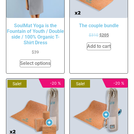
SoulMat Yoga is the
The couple bundle
Fountain of Youth / Double
$
310
$
205
side / 100% Organic T-
Shirt Dress
Add to cart
$
39
Select options
-20 %
-20 %
Sale!
Sale!