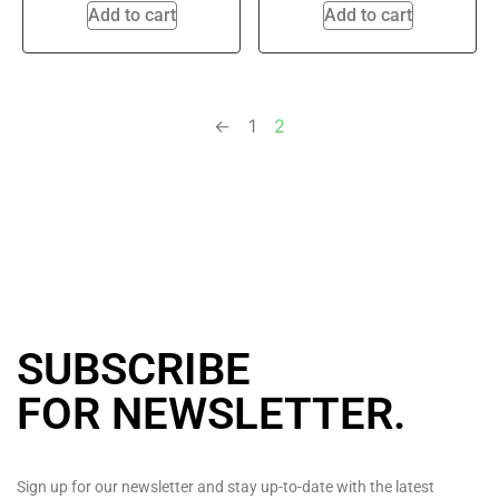
Add to cart
Add to cart
←
1
2
SUBSCRIBE
FOR NEWSLETTER
.
Sign up for our newsletter and stay up-to-date with the latest