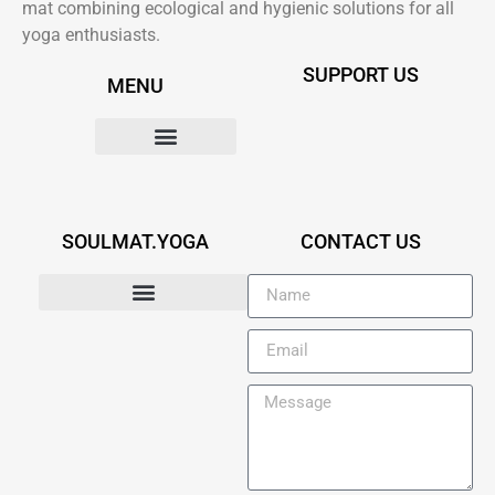
mat combining ecological and hygienic solutions for all
yoga enthusiasts.
SUPPORT US
MENU
OUR SOLUTION
SOULMAT.YOGA
CONTACT US