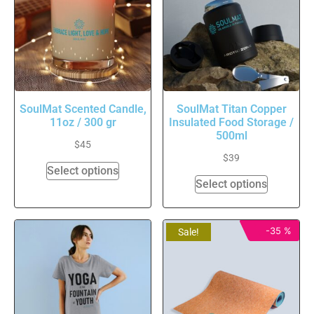
SoulMat Scented Candle,
SoulMat Titan Copper
11oz / 300 gr
Insulated Food Storage /
500ml
$
45
$
39
Select options
Select options
-35 %
Sale!