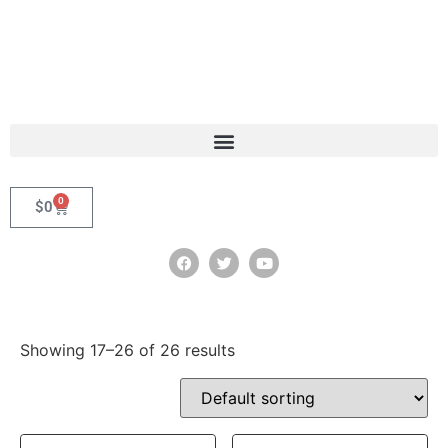
0
$
0
Showing 17–26 of 26 results