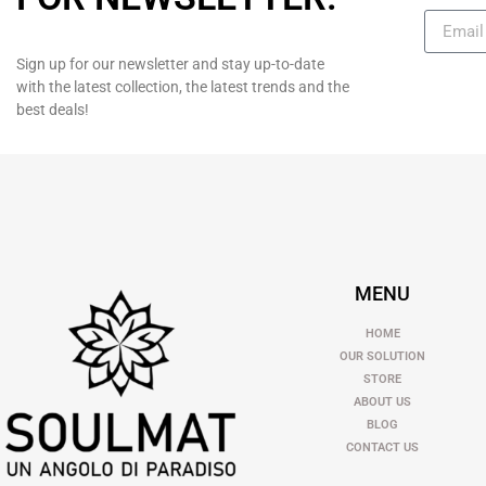
Sign up for our newsletter and stay up-to-date
with the latest collection, the latest trends and the
best deals!
MENU
HOME
OUR SOLUTION
STORE
ABOUT US
BLOG
CONTACT US