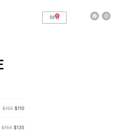
0
$
0
E
$
155
$
110
$
155
$
135