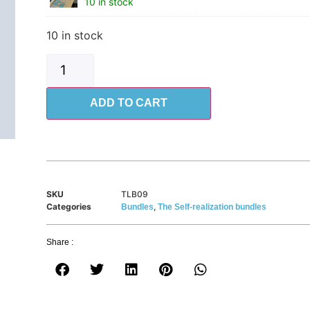
10 in stock
10 in stock
ADD TO CART
SKU
TLB09
Categories
,
Bundles
The Self-realization bundles
Share :