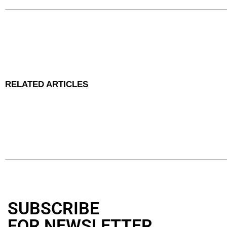
RELATED ARTICLES
SUBSCRIBE
FOR NEWSLETTER
.