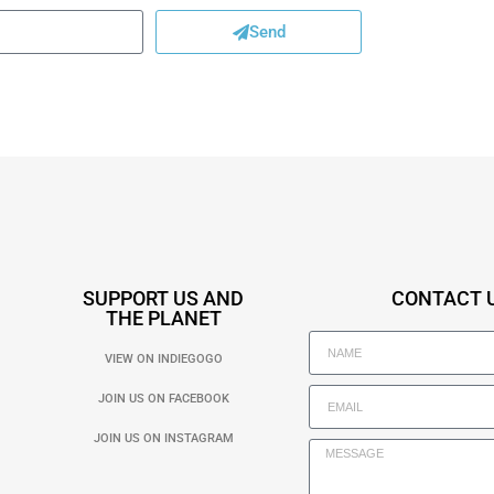
Send
SUPPORT US AND
CONTACT 
THE PLANET
VIEW ON INDIEGOGO
JOIN US ON FACEBOOK
JOIN US ON INSTAGRAM