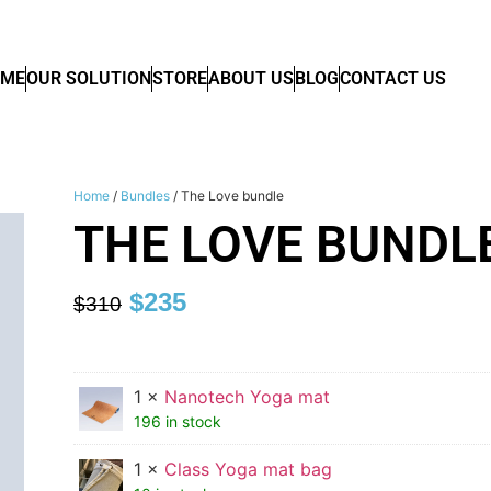
OME
OUR SOLUTION
STORE
ABOUT US
BLOG
CONTACT US
Home
/
Bundles
/ The Love bundle
THE LOVE BUNDL
$
235
$
310
1 ×
Nanotech Yoga mat
196 in stock
1 ×
Class Yoga mat bag