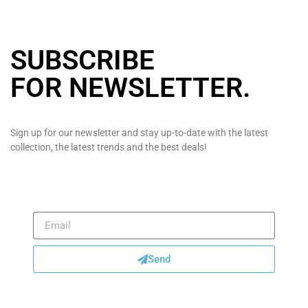
SUBSCRIBE
FOR NEWSLETTER
.
Sign up for our newsletter and stay up-to-date with the latest
collection, the latest trends and the best deals!
Send