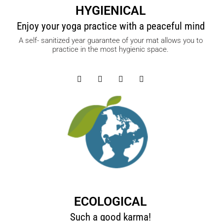
HYGIENICAL
Enjoy your yoga practice with a peaceful mind
A self- sanitized year guarantee of your mat allows you to
practice in the most hygienic space.
ECOLOGICAL
Such a good karma!