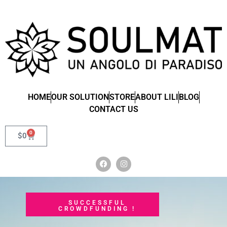
HOME
OUR SOLUTION
STORE
ABOUT LILI
BLOG
CONTACT US
0
$
0
SUCCESSFUL
CROWDFUNDING !