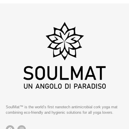
SoulMat™ is the world’s first nanotech antimicrobial cork yoga mat
combining eco-friendly and hygienic solutions for all yoga lovers.