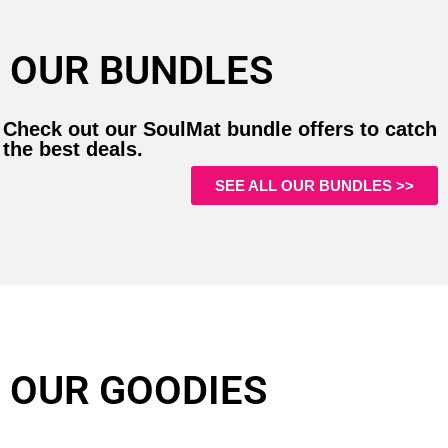
OUR BUNDLES
Check out our SoulMat bundle offers to catch
the best deals.
SEE ALL OUR BUNDLES >>
OUR GOODIES