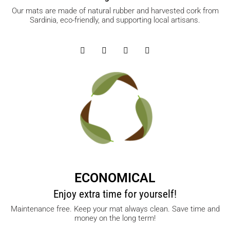
Our mats are made of natural rubber and harvested cork from
Sardinia, eco-friendly, and supporting local artisans.
ECONOMICAL
Enjoy extra time for yourself!
Maintenance free. Keep your mat always clean. Save time and
money on the long term!