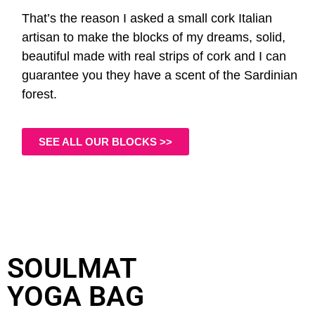
That’s the reason I asked a small cork Italian
artisan to make the blocks of my dreams, solid,
beautiful made with real strips of cork and I can
guarantee you they have a scent of the Sardinian
forest.
SEE ALL OUR BLOCKS >>
SOULMAT
YOGA BAG