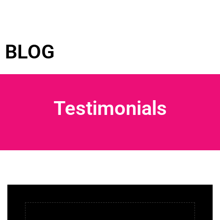
BLOG
Testimonials