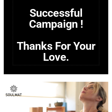
Successful
Campaign !
Thanks For Your
Love.