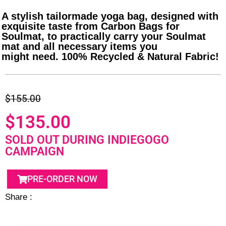
A stylish tailormade yoga bag, designed with
exquisite taste from Carbon Bags for
Soulmat, to practically carry your Soulmat
mat and all necessary items you
might need. 100% Recycled & Natural Fabric!
$155.00
$135.00
SOLD OUT DURING INDIEGOGO
CAMPAIGN
PRE-ORDER NOW
Share :