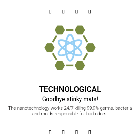
TECHNOLOGICAL
Goodbye stinky mats!
The nanotechnology works 24/7 killing 99,9% germs, bacteria
and molds responsible for bad odors.