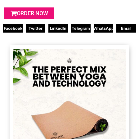
ORDER NOW
Facebook
Twitter
LinkedIn
Telegram
WhatsApp
Email