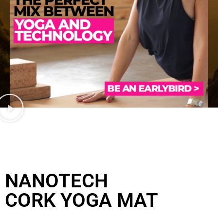
NANOTECH
CORK YOGA MAT