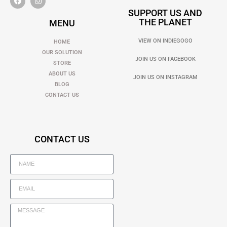
SUPPORT US AND
THE PLANET
MENU
VIEW ON INDIEGOGO
HOME
OUR SOLUTION
JOIN US ON FACEBOOK
STORE
ABOUT US
JOIN US ON INSTAGRAM
BLOG
CONTACT US
CONTACT US