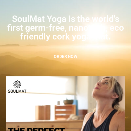
SoulMat Yoga is the world's
first germ-free, nanotech, eco
friendly cork yoga mat.
ORDER NOW