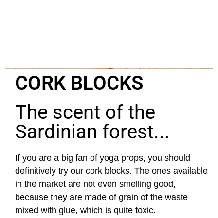
CORK BLOCKS
The scent of the
Sardinian forest...
If you are a big fan of yoga props, you should
definitively try our cork blocks. The ones available
in the market are not even smelling good,
because they are made of grain of the waste
mixed with glue, which is quite toxic.