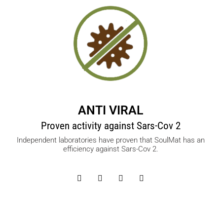
ANTI VIRAL
Proven activity against Sars-Cov 2
Independent laboratories have proven that SoulMat has an
efficiency against Sars-Cov 2.