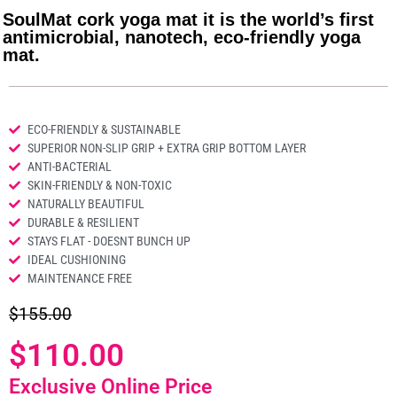
SoulMat cork yoga mat it is the world’s first
antimicrobial, nanotech, eco-friendly yoga
mat.
ECO-FRIENDLY & SUSTAINABLE
SUPERIOR NON-SLIP GRIP + EXTRA GRIP BOTTOM LAYER
ANTI-BACTERIAL
SKIN-FRIENDLY & NON-TOXIC
NATURALLY BEAUTIFUL
DURABLE & RESILIENT
STAYS FLAT - DOESNT BUNCH UP
IDEAL CUSHIONING
MAINTENANCE FREE
$155.00
$110.00
Exclusive Online Price