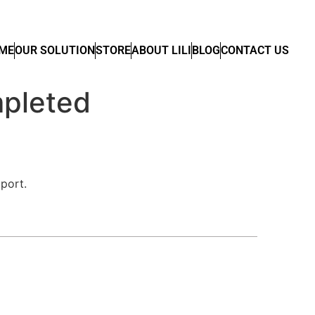
ME
OUR SOLUTION
STORE
ABOUT LILI
BLOG
CONTACT US
pleted
port.