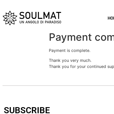
HO
Payment com
Payment is complete.
Thank you very much.
Thank you for your continued sup
SUBSCRIBE