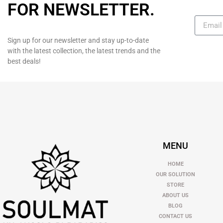
FOR NEWSLETTER
.
Sign up for our newsletter and stay up-to-date
with the latest collection, the latest trends and the
best deals!
MENU
HOME
OUR SOLUTION
STORE
ABOUT US
BLOG
CONTACT US