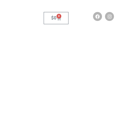
0
$
0