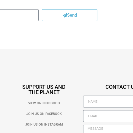
Send
SUPPORT US AND
CONTACT 
THE PLANET
VIEW ON INDIEGOGO
JOIN US ON FACEBOOK
JOIN US ON INSTAGRAM