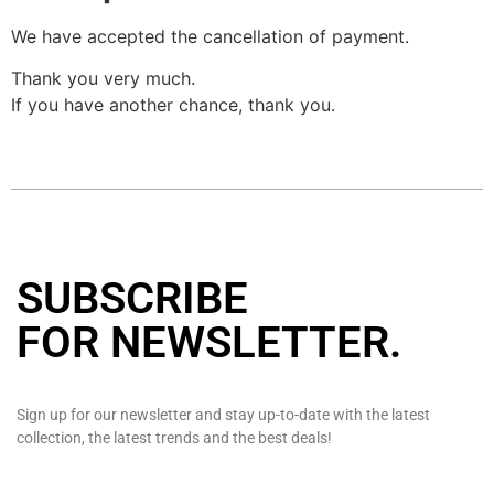
We have accepted the cancellation of payment.
Thank you very much.
If you have another chance, thank you.
SUBSCRIBE
FOR NEWSLETTER
.
Sign up for our newsletter and stay up-to-date with the latest
collection, the latest trends and the best deals!