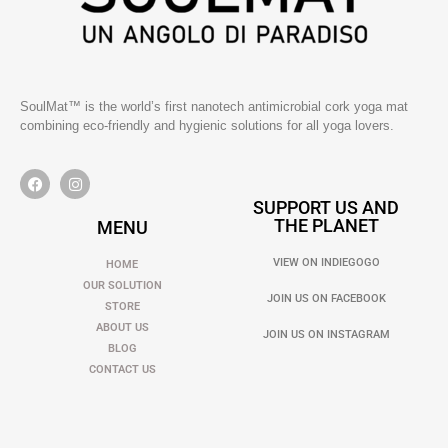
SoulMat™ is the world’s first nanotech antimicrobial cork yoga mat
combining eco-friendly and hygienic solutions for all yoga lovers.
SUPPORT US AND
THE PLANET
MENU
VIEW ON INDIEGOGO
HOME
OUR SOLUTION
JOIN US ON FACEBOOK
STORE
ABOUT US
JOIN US ON INSTAGRAM
BLOG
CONTACT US