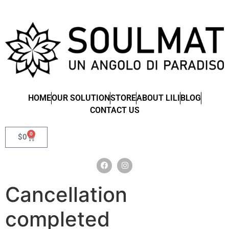
HOME
OUR SOLUTION
STORE
ABOUT LILI
BLOG
CONTACT US
0
$
0
Cancellation
completed