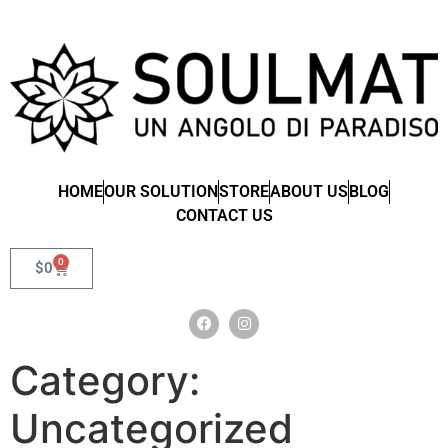
HOME
OUR SOLUTION
STORE
ABOUT US
BLOG
CONTACT US
0
$
0
Category:
Uncategorized