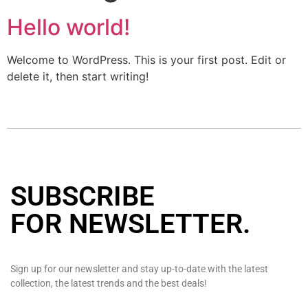
Hello world!
Welcome to WordPress. This is your first post. Edit or
delete it, then start writing!
SUBSCRIBE
FOR NEWSLETTER
.
Sign up for our newsletter and stay up-to-date with the latest
collection, the latest trends and the best deals!