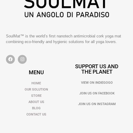
SoulMat™ is the world’s first nanotech antimicrobial cork yoga mat
combining eco-friendly and hygienic solutions for all yoga lovers.
SUPPORT US AND
THE PLANET
MENU
VIEW ON INDIEGOGO
HOME
OUR SOLUTION
JOIN US ON FACEBOOK
STORE
ABOUT US
JOIN US ON INSTAGRAM
BLOG
CONTACT US